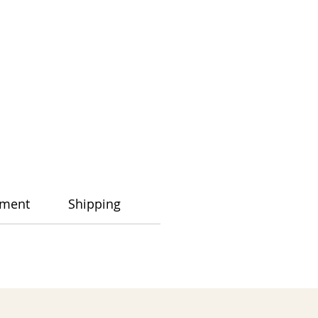
ment
Shipping