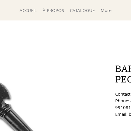
ACCUEIL
À PROPOS
CATALOGUE
More
BA
PE
Contact 
Phone: 
991081
Email: