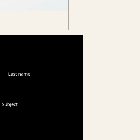
CELLO ENDPIN
Last name
Subject