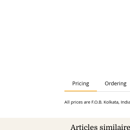
Pricing
Ordering
All prices are F.O.B. Kolkata, In
Articles similair