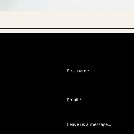
First name
Email
Leave us a message...