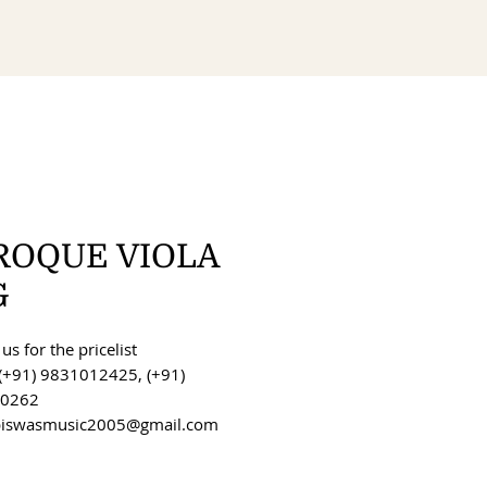
ROQUE VIOLA
G
us for the pricelist
(+91) 9831012425, (+91)
0262
 biswasmusic2005@gmail.com