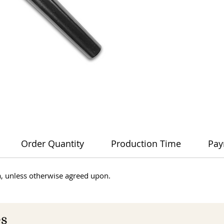
Order Quantity
Production Time
Pay
dia, unless otherwise agreed upon.
es