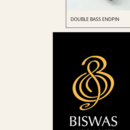
DOUBLE BASS ENDPIN