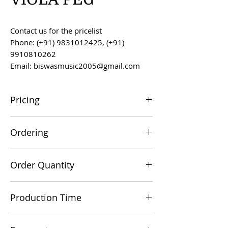
Contact us for the pricelist
Phone: (+91) 9831012425, (+91)
9910810262
Email: biswasmusic2005@gmail.com
Pricing
All prices are F.O.B. Kolkata, India, unless
Ordering
otherwise agreed upon.
Orders can be placed via email at
Order Quantity
biswasmusic2005@gmail.com
The minimum order value for
Production Time
commercial viability is US $500.
Production time is 60-90 days from the