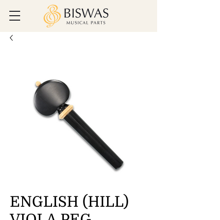
ENGLISH (HILL)
VIOLA PEG