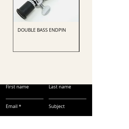
DOUBLE BASS ENDPIN
CELLO ENDPIN
First name
Last name
Email
Subject
Leave us a message...