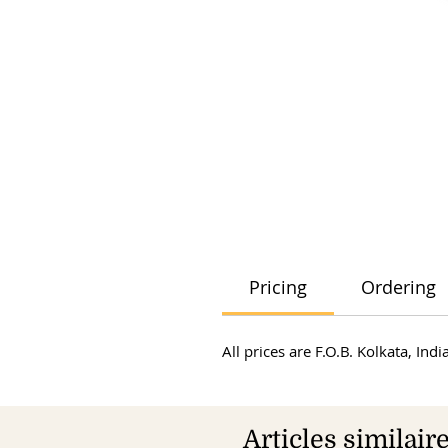
Pricing
Ordering
All prices are F.O.B. Kolkata, In
Articles similair