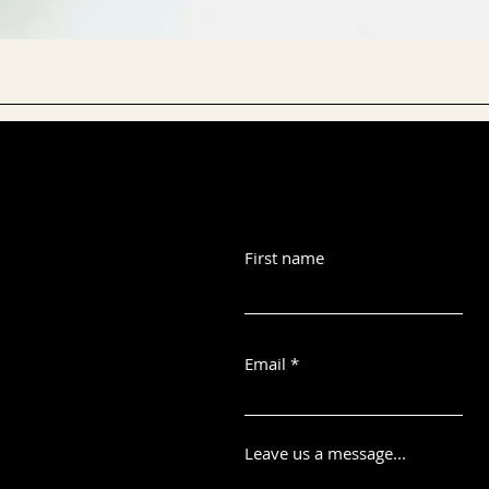
First name
Email
Leave us a message...