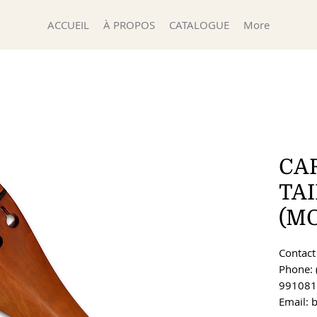
ACCUEIL
À PROPOS
CATALOGUE
More
CA
TA
(MO
Contact 
Phone: 
991081
Email: