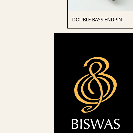
DOUBLE BASS ENDPIN