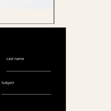
CELLO ENDPIN
Last name
Subject