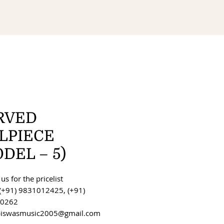
RVED
ILPIECE
DEL – 5)
us for the pricelist
(+91) 9831012425, (+91)
0262
 biswasmusic2005@gmail.com