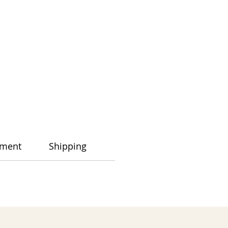
ment
Shipping