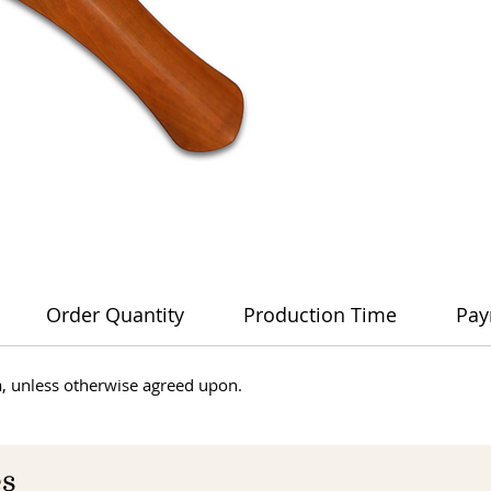
Order Quantity
Production Time
Pay
dia, unless otherwise agreed upon.
es