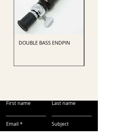
DOUBLE BASS ENDPIN
CELLO ENDPIN
First name
Last name
Email
Subject