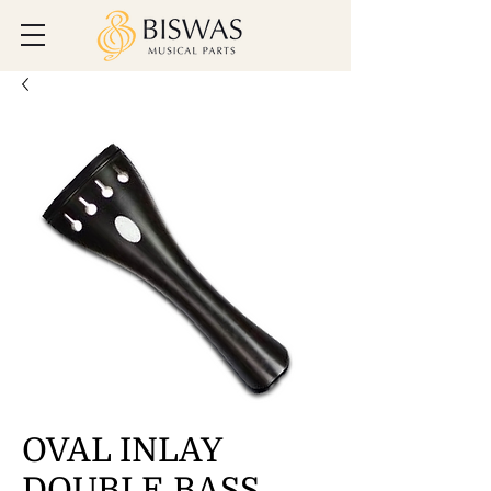
OVAL INLAY
DOUBLE BASS