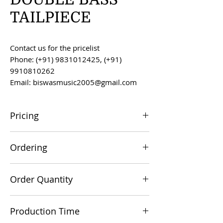
TAILPIECE
Contact us for the pricelist
Phone: (+91) 9831012425, (+91)
9910810262
Email: biswasmusic2005@gmail.com
Pricing
All prices are F.O.B. Kolkata, India, unless
Ordering
otherwise agreed upon.
Orders can be placed via email at
Order Quantity
biswasmusic2005@gmail.com
The minimum order value for
Production Time
commercial viability is US $500.