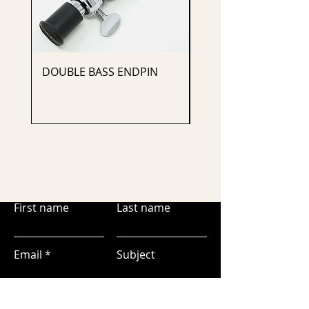
DOUBLE BASS ENDPIN
CELLO ENDPIN
First name
Last name
Email
Subject
Leave us a message...