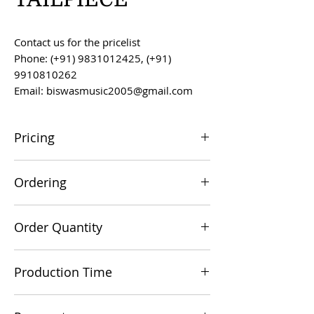
Contact us for the pricelist
Phone: (+91) 9831012425, (+91)
9910810262
Email: biswasmusic2005@gmail.com
Pricing
All prices are F.O.B. Kolkata, India, unless
Ordering
otherwise agreed upon.
Orders can be placed via email at
Order Quantity
biswasmusic2005@gmail.com
The minimum order value for
Production Time
commercial viability is US $500.
Production time is 60-90 days from the