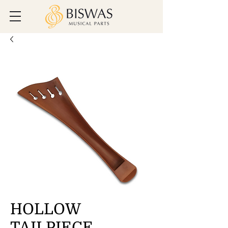
HOLLOW
TAILPIECE