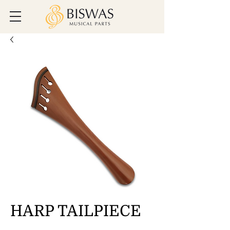
HARP TAILPIECE