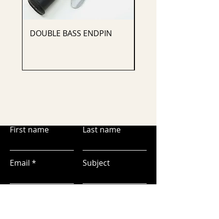
DOUBLE BASS ENDPIN
CELLO ENDPIN
First name
Last name
Email
Subject
Leave us a message...