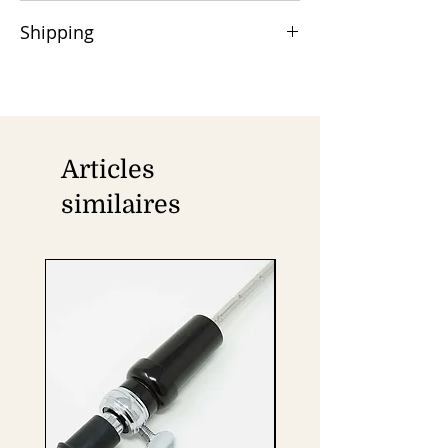
50% advance payment is required,
Shipping
and the balance is due at the time of
shipment via Wire/TT/Swift.
Orders are shipped by Air/Sea cargo,
Remittance charges are the buyer's
with DHL/FedEx/UPS available for door
responsibility.
delivery.
Articles
similaires