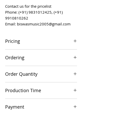
Contact us for the pricelist
Phone: (+91) 9831012425, (+91)
9910810262
Email: biswasmusic2005@gmail.com
Pricing
All prices are F.O.B. Kolkata, India, unless
Ordering
otherwise agreed upon.
Orders can be placed via email at
Order Quantity
biswasmusic2005@gmail.com
The minimum order value for
Production Time
commercial viability is US $500.
Production time is 60-90 days from the
Payment
date of a technically/commercially clear
order.