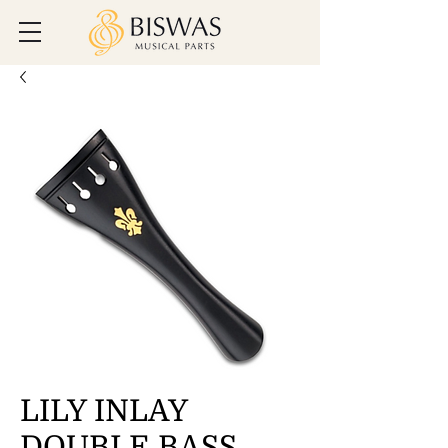
LILY INLAY
DOUBLE BASS