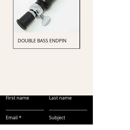
DOUBLE BASS ENDPIN
CELLO ENDPIN
First name
Last name
Email
Subject