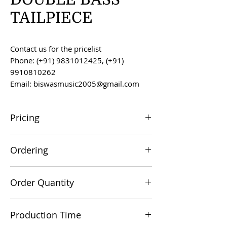
TAILPIECE
Contact us for the pricelist
Phone: (+91) 9831012425, (+91)
9910810262
Email: biswasmusic2005@gmail.com
Pricing
All prices are F.O.B. Kolkata, India, unless
Ordering
otherwise agreed upon.
Orders can be placed via email at
Order Quantity
biswasmusic2005@gmail.com
The minimum order value for
Production Time
commercial viability is US $500.