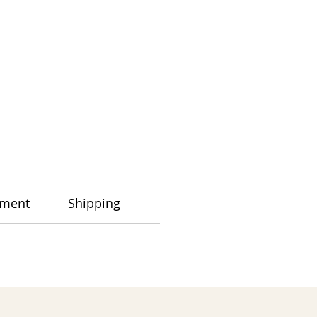
ment
Shipping