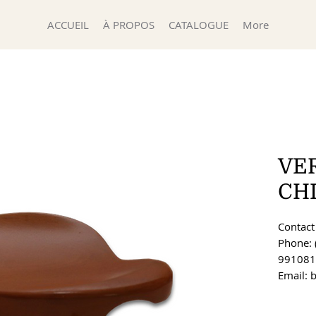
ACCUEIL
À PROPOS
CATALOGUE
More
VE
CH
Contact 
Phone: 
991081
Email: