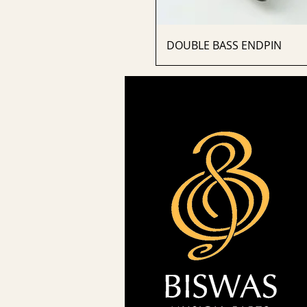
DOUBLE BASS ENDPIN