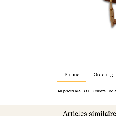
Pricing
Ordering
All prices are F.O.B. Kolkata, In
Articles similair