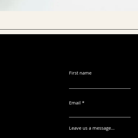
First name
Email
Leave us a message...