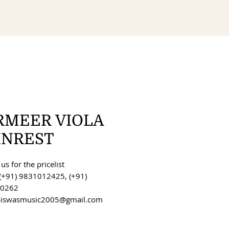
RMEER VIOLA
INREST
us for the pricelist
(+91) 9831012425, (+91)
0262
 biswasmusic2005@gmail.com