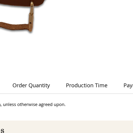
Order Quantity
Production Time
Pay
dia, unless otherwise agreed upon.
es