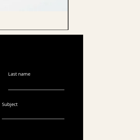
CELLO ENDPIN
Last name
Subject