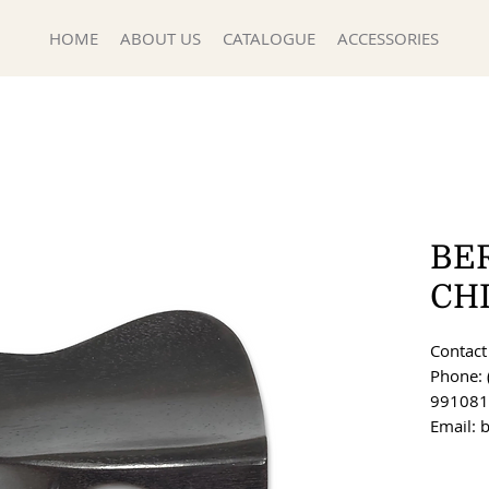
HOME
ABOUT US
CATALOGUE
ACCESSORIES
BE
CH
Contact 
Phone: 
991081
Email: