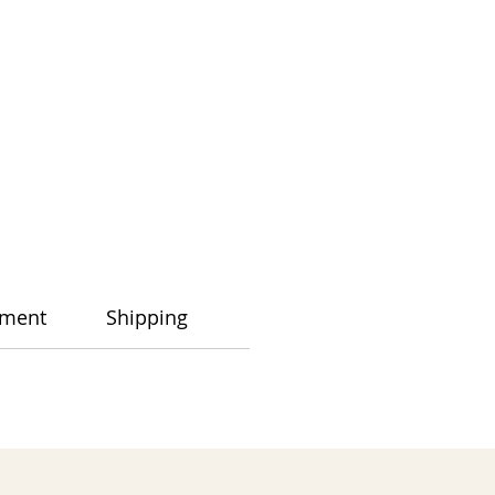
ment
Shipping