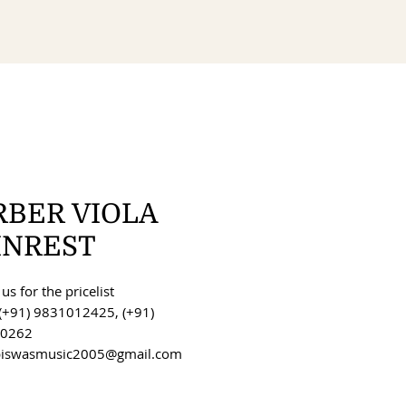
RBER VIOLA
INREST
us for the pricelist
(+91) 9831012425, (+91)
0262
 biswasmusic2005@gmail.com