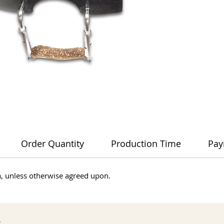
Order Quantity
Production Time
Pay
dia, unless otherwise agreed upon.
s