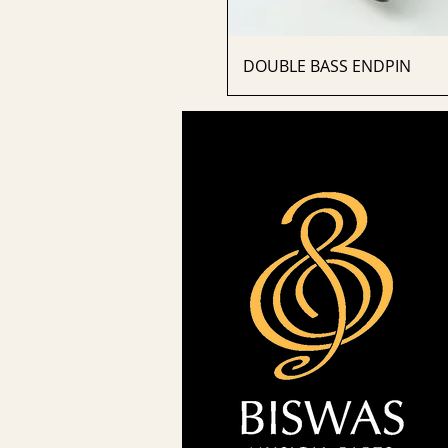
DOUBLE BASS ENDPIN