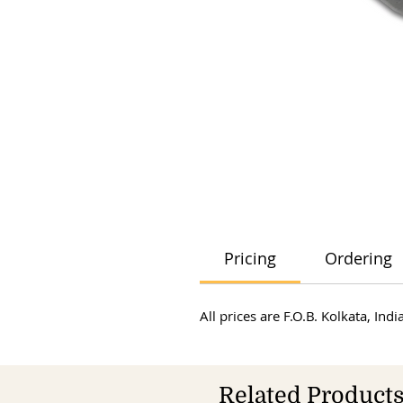
Pricing
Ordering
All prices are F.O.B. Kolkata, In
Related Product