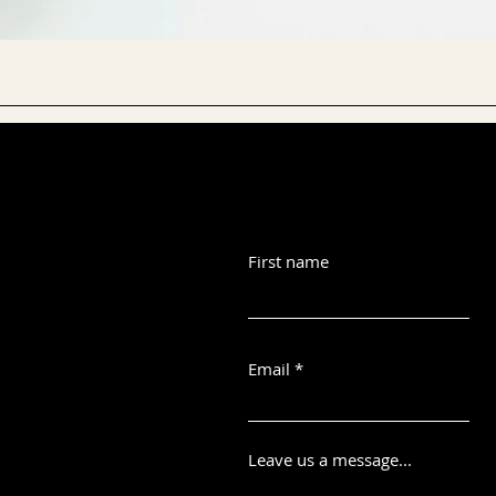
First name
Email
Leave us a message...