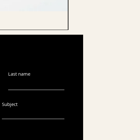
CELLO ENDPIN
Last name
Subject