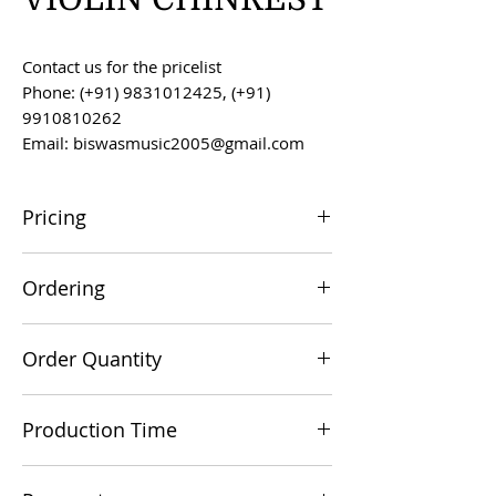
Contact us for the pricelist
Phone: (+91) 9831012425, (+91)
9910810262
Email: biswasmusic2005@gmail.com
Pricing
All prices are F.O.B. Kolkata, India, unless
Ordering
otherwise agreed upon.
Orders can be placed via email at
Order Quantity
biswasmusic2005@gmail.com
The minimum order value for
Production Time
commercial viability is US $500.
Production time is 60-90 days from the