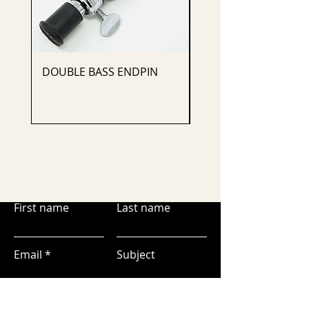
DOUBLE BASS ENDPIN
CELLO ENDPIN
First name
Last name
Email
Subject
Leave us a message...