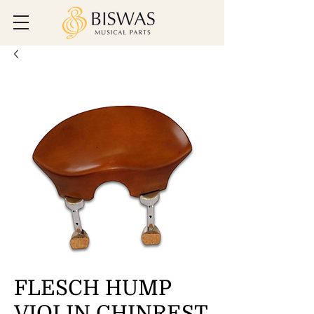
FLESCH HUMP
VIOLIN CHINREST