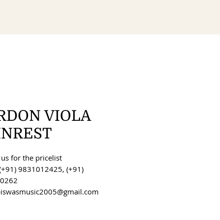
RDON VIOLA
INREST
us for the pricelist
(+91) 9831012425, (+91)
0262
 biswasmusic2005@gmail.com