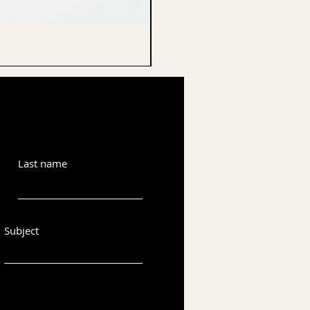
CELLO ENDPIN
Last name
Subject