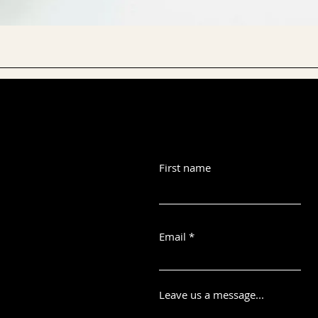
First name
Email
Leave us a message...