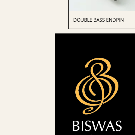
DOUBLE BASS ENDPIN