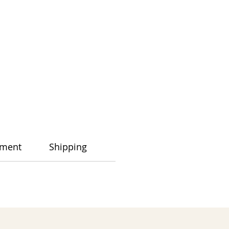
ment
Shipping