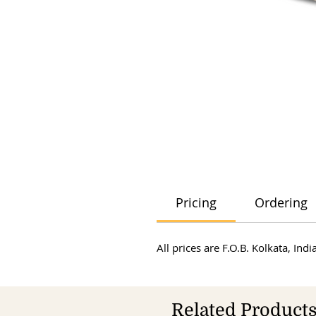
Pricing
Ordering
All prices are F.O.B. Kolkata, In
Related Product