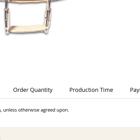
Order Quantity
Production Time
Pay
dia, unless otherwise agreed upon.
s