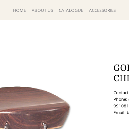
HOME
ABOUT US
CATALOGUE
ACCESSORIES
GO
CH
Contact 
Phone: 
991081
Email: