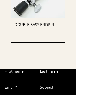
DOUBLE BASS ENDPIN
CELLO ENDPIN
First name
Last name
Email
Subject
Leave us a message...