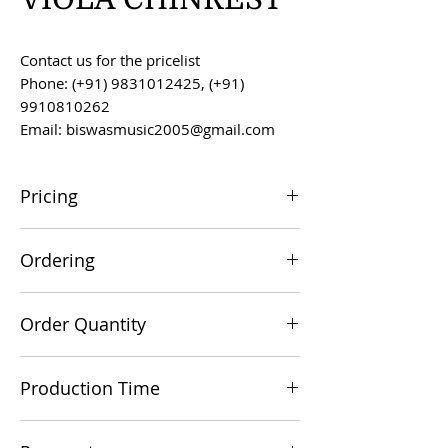
Contact us for the pricelist
Phone: (+91) 9831012425, (+91)
9910810262
Email: biswasmusic2005@gmail.com
Pricing
All prices are F.O.B. Kolkata, India, unless
Ordering
otherwise agreed upon.
Orders can be placed via email at
Order Quantity
biswasmusic2005@gmail.com
The minimum order value for
Production Time
commercial viability is US $500.
Production time is 60-90 days from the