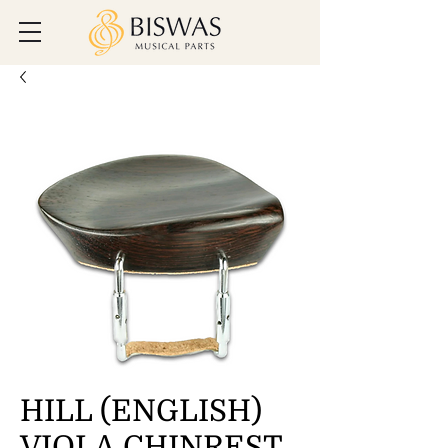
HILL (ENGLISH)
VIOLA CHINREST