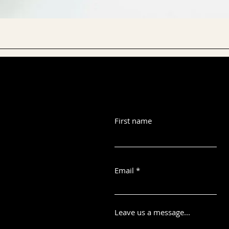
First name
Email
Leave us a message...