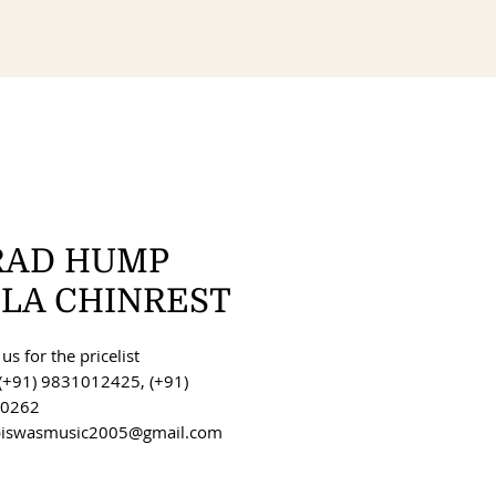
RAD HUMP
OLA CHINREST
us for the pricelist
(+91) 9831012425, (+91)
0262
 biswasmusic2005@gmail.com