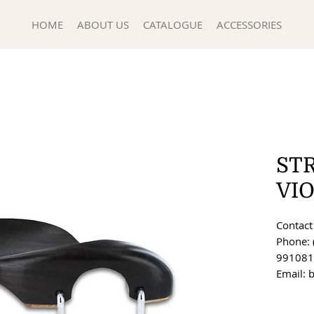
HOME
ABOUT US
CATALOGUE
ACCESSORIES
ST
VI
Contact 
Phone: 
991081
Email: