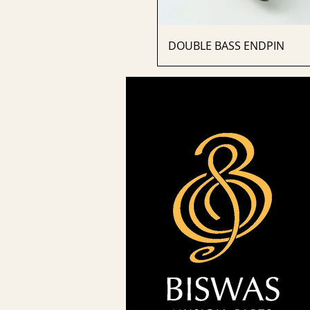
DOUBLE BASS ENDPIN