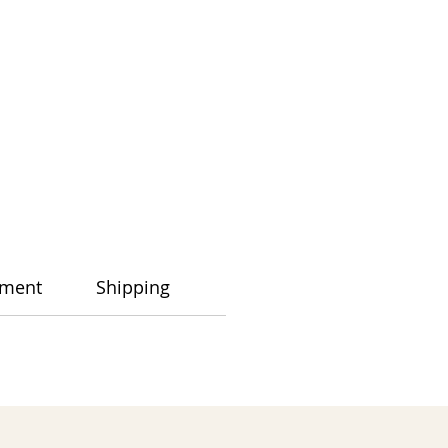
ment
Shipping