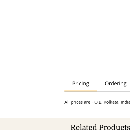
Pricing
Ordering
All prices are F.O.B. Kolkata, In
Related Product