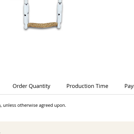
Order Quantity
Production Time
Pay
dia, unless otherwise agreed upon.
s