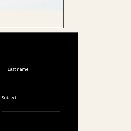
CELLO ENDPIN
Last name
Subject