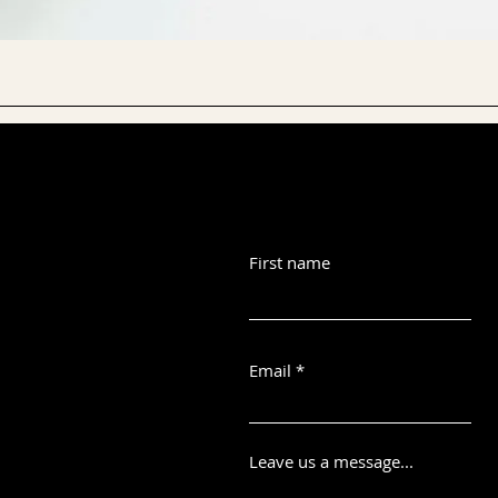
First name
Email
Leave us a message...