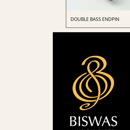
DOUBLE BASS ENDPIN