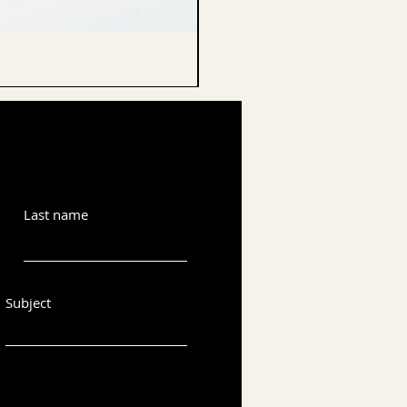
CELLO ENDPIN
Last name
Subject