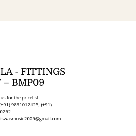
LA - FITTINGS
T – BMP09
us for the pricelist
(+91) 9831012425, (+91)
0262
 biswasmusic2005@gmail.com