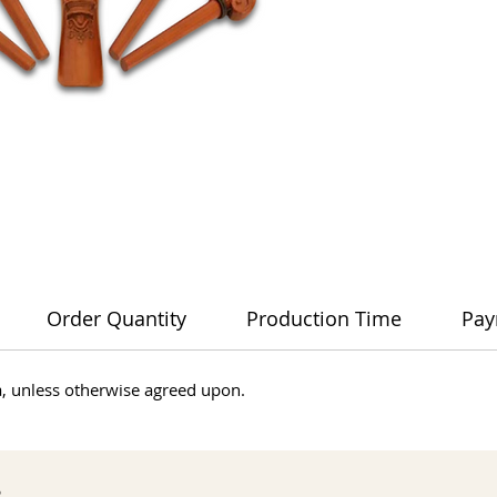
Order Quantity
Production Time
Pay
dia, unless otherwise agreed upon.
s