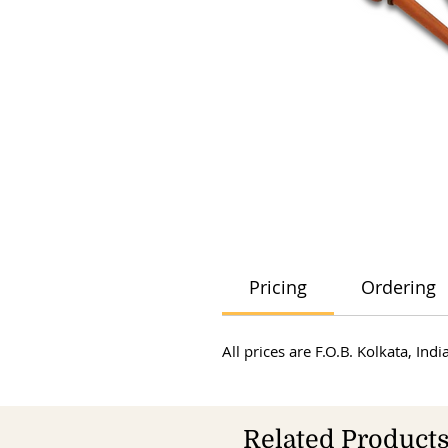
Pricing
Ordering
All prices are F.O.B. Kolkata, In
Related Product