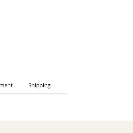
ment
Shipping