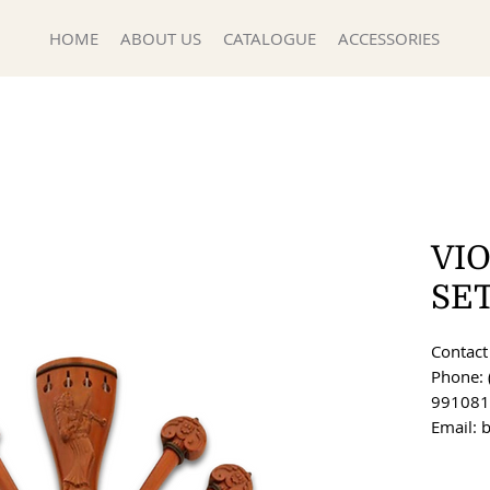
HOME
ABOUT US
CATALOGUE
ACCESSORIES
VIO
SE
Contact 
Phone: 
991081
Email: