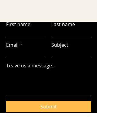
First name
Last name
Email
Subject
Leave us a message...
Submit