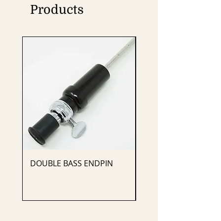
Products
DOUBLE BASS ENDPIN
CELLO ENDPIN