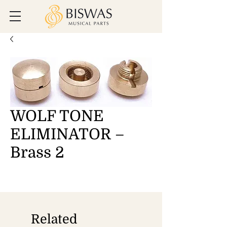
WOLF TONE
ELIMINATOR –
Brass 2
Related