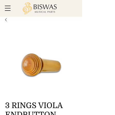
3 RINGS VIOLA
ENDBUTTON