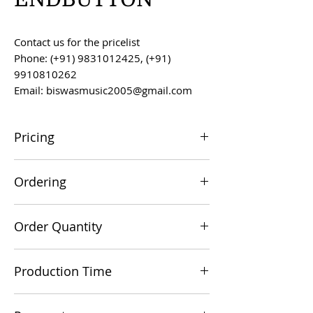
Contact us for the pricelist
Phone: (+91) 9831012425, (+91)
9910810262
Email: biswasmusic2005@gmail.com
Pricing
All prices are F.O.B. Kolkata, India, unless
Ordering
otherwise agreed upon.
Orders can be placed via email at
Order Quantity
biswasmusic2005@gmail.com
The minimum order value for
Production Time
commercial viability is US $500.
Production time is 60-90 days from the