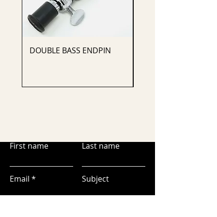
DOUBLE BASS ENDPIN
CELLO ENDPIN
First name
Last name
Email
Subject
Leave us a message...