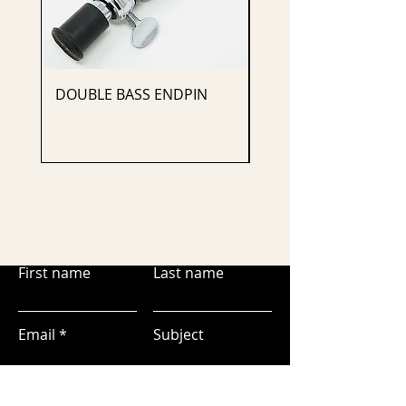
DOUBLE BASS ENDPIN
CELLO ENDPIN
First name
Last name
Email
Subject
Leave us a message...