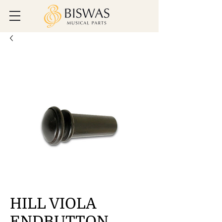
HILL VIOLA
ENDBUTTON