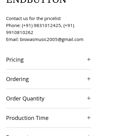
Contact us for the pricelist
Phone: (+91) 9831012425, (+91)
9910810262
Email: biswasmusic2005@gmail.com
Pricing
All prices are F.O.B. Kolkata, India, unless
Ordering
otherwise agreed upon.
Orders can be placed via email at
Order Quantity
biswasmusic2005@gmail.com
The minimum order value for
Production Time
commercial viability is US $500.
Production time is 60-90 days from the