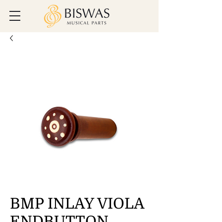
BMP INLAY VIOLA
ENDBUTTON