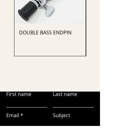
DOUBLE BASS ENDPIN
CELLO ENDPIN
First name
Last name
Email
Subject
Leave us a message...