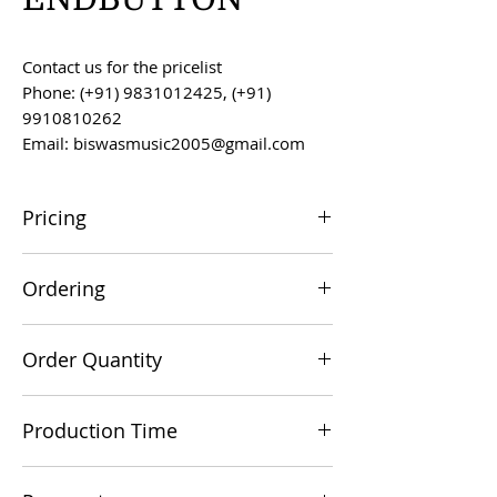
Contact us for the pricelist
Phone: (+91) 9831012425, (+91)
9910810262
Email: biswasmusic2005@gmail.com
Pricing
All prices are F.O.B. Kolkata, India, unless
Ordering
otherwise agreed upon.
Orders can be placed via email at
Order Quantity
biswasmusic2005@gmail.com
The minimum order value for
Production Time
commercial viability is US $500.
Production time is 60-90 days from the