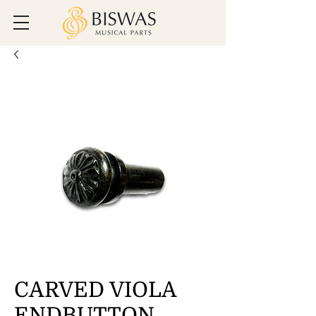
CARVED VIOLA
ENDBUTTON