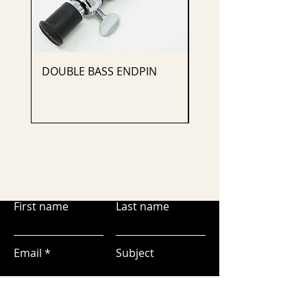
DOUBLE BASS ENDPIN
CELLO ENDPIN
First name
Last name
Email
Subject
Leave us a message...