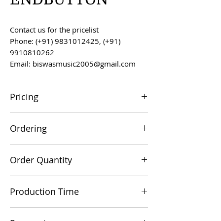
Contact us for the pricelist
Phone: (+91) 9831012425, (+91)
9910810262
Email: biswasmusic2005@gmail.com
Pricing
All prices are F.O.B. Kolkata, India, unless
Ordering
otherwise agreed upon.
Orders can be placed via email at
Order Quantity
biswasmusic2005@gmail.com
The minimum order value for
Production Time
commercial viability is US $500.
Production time is 60-90 days from the