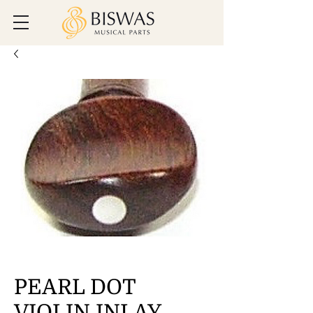
PEARL DOT
VIOLIN INLAY