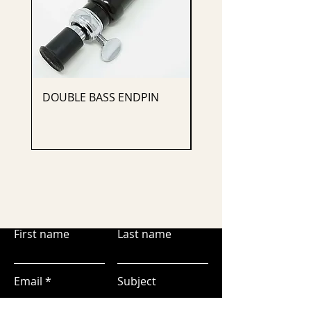
DOUBLE BASS ENDPIN
CELLO ENDPIN
First name
Last name
Email
Subject