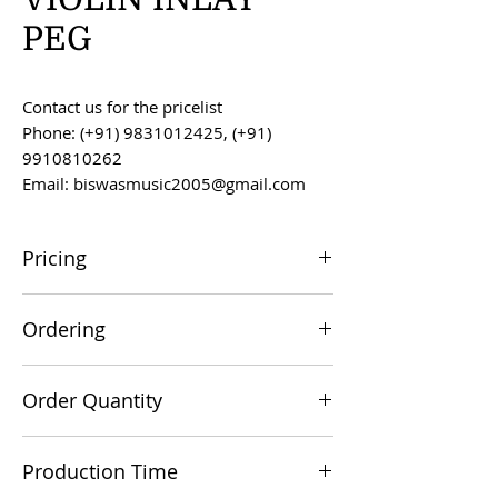
PEG
Contact us for the pricelist
Phone: (+91) 9831012425, (+91)
9910810262
Email: biswasmusic2005@gmail.com
Pricing
All prices are F.O.B. Kolkata, India, unless
Ordering
otherwise agreed upon.
Orders can be placed via email at
Order Quantity
biswasmusic2005@gmail.com
The minimum order value for
Production Time
commercial viability is US $500.